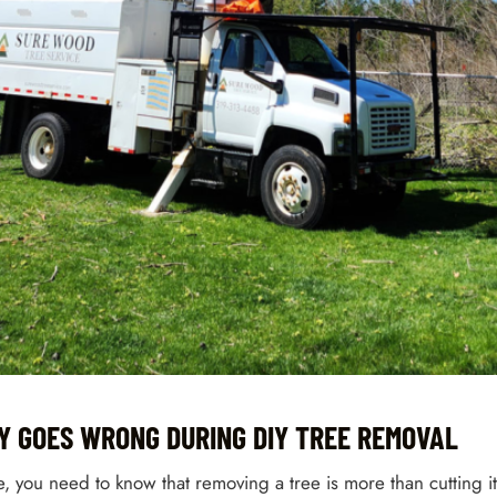
Y GOES WRONG DURING DIY TREE REMOVAL
e, you need to know that removing a tree is more than cutting 