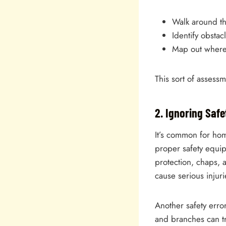
Walk around th
Identify obstac
Map out where 
This sort of assess
2. Ignoring Saf
It’s common for hom
proper safety equi
protection, chaps, 
cause serious injuri
Another safety erro
and branches can tr