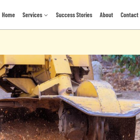
Home
Services
Success Stories
About
Contact