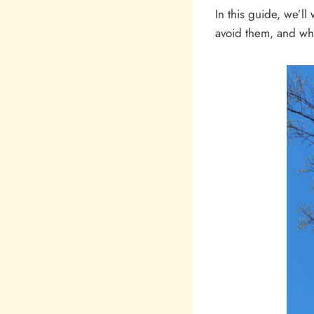
In this guide, we’
avoid them, and wha