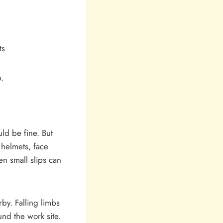
ts
.
ld be fine. But
 helmets, face
n small slips can
by. Falling limbs
nd the work site.