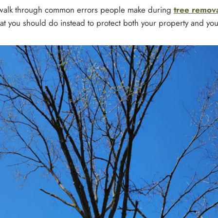
ll walk through common errors people make during
tree remov
t you should do instead to protect both your property and you