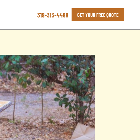
319-313-4488
GET YOUR FREE QUOTE