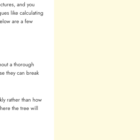
uctures, and you
ques like calculating
below are a few
hout a thorough
use they can break
kly rather than how
here the tree will