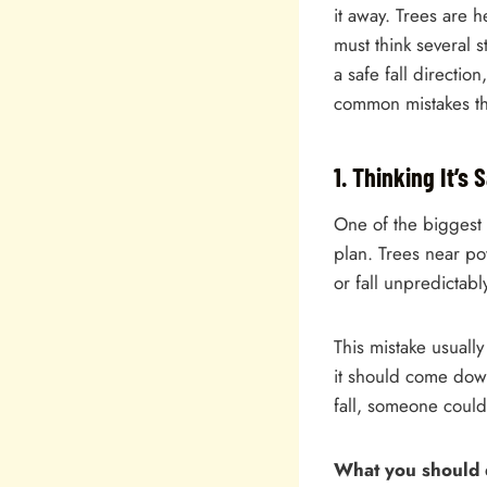
it away. Trees are 
must think several s
a safe fall directi
common mistakes tha
1. Thinking It’s
One of the biggest
plan. Trees near po
or fall unpredictabl
This mistake usuall
it should come down
fall, someone coul
What you should 