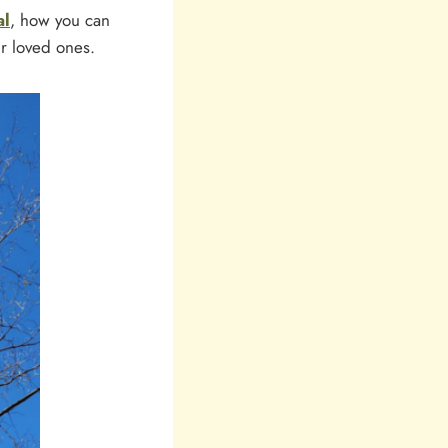
al
, how you can
r loved ones.