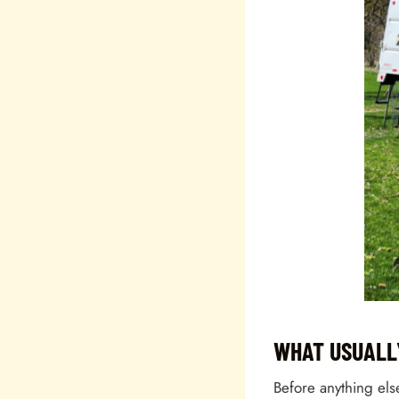
WHAT USUALL
Before anything els