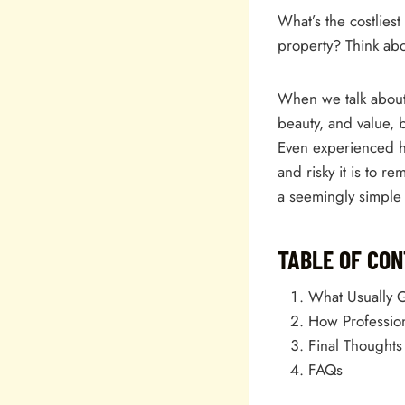
What’s the costlie
property? Think abo
When we talk about 
beauty, and value, 
Even experienced h
and risky it is to r
a seemingly simple 
TABLE OF CO
What Usually 
How Profession
Final Thoughts
FAQs