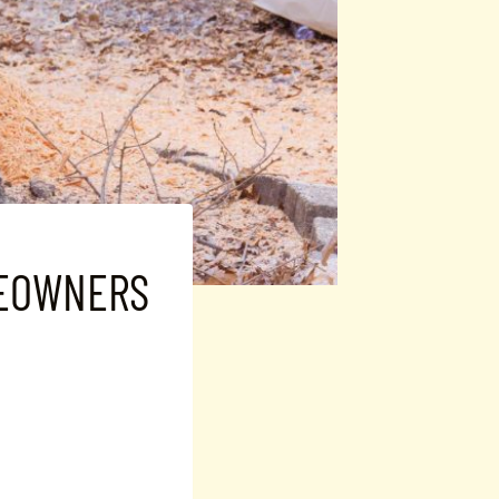
MEOWNERS