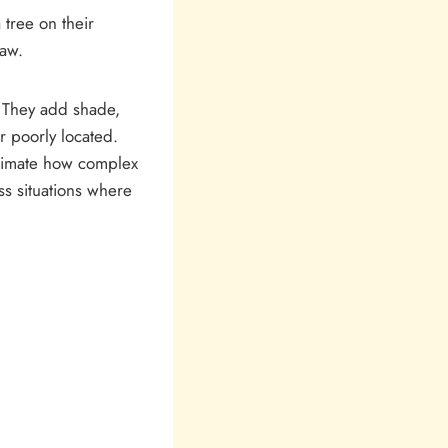
tree on their
saw.
. They add shade,
r poorly located.
timate how complex
ss situations where