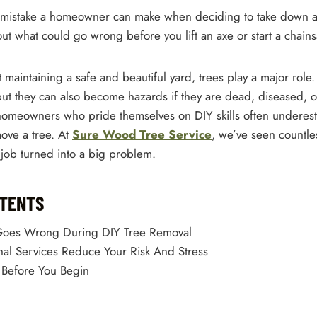
st mistake a homeowner can make when deciding to take down a 
ut what could go wrong before you lift an axe or start a chain
maintaining a safe and beautiful yard, trees play a major role
but they can also become hazards if they are dead, diseased, o
omeowners who pride themselves on DIY skills often underes
emove a tree. At
Sure Wood Tree Service
, we’ve seen countle
job turned into a big problem.
NTENTS
Goes Wrong During DIY Tree Removal
al Services Reduce Your Risk And Stress
 Before You Begin