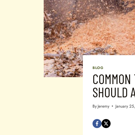
BLOG
COMMON 
SHOULD A
By
Jeremy
January 25