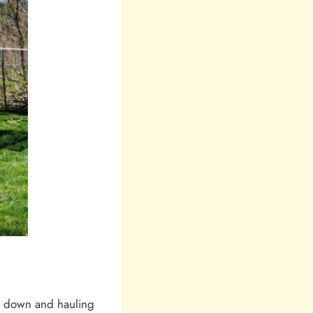
it down and hauling