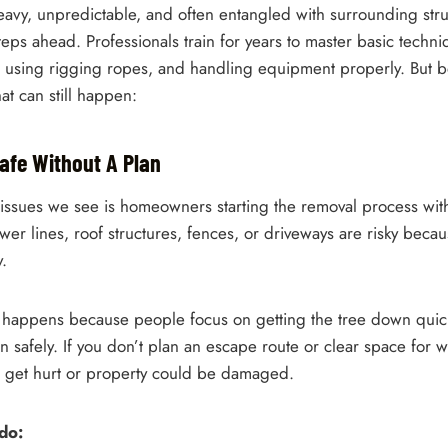
heavy, unpredictable, and often entangled with surrounding str
teps ahead. Professionals train for years to master basic techni
on, using rigging ropes, and handling equipment properly. But 
t can still happen:
 Safe Without A Plan
 issues we see is homeowners starting the removal process wit
wer lines, roof structures, fences, or driveways are risky beca
y.
y happens because people focus on getting the tree down quic
 safely. If you don’t plan an escape route or clear space for w
d get hurt or property could be damaged.
do: