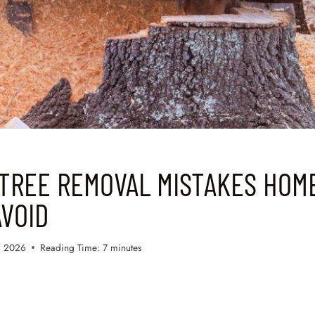
TREE REMOVAL MISTAKES HO
VOID
, 2026
Reading Time:
7
minutes