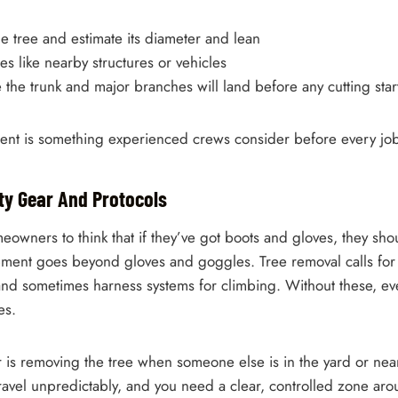
e tree and estimate its diameter and lean
les like nearby structures or vehicles
the trunk and major branches will land before any cutting star
ment is something experienced crews consider before every job
ety Gear And Protocols
eowners to think that if they’ve got boots and gloves, they shou
pment goes beyond gloves and goggles. Tree removal calls for
and sometimes harness systems for climbing. Without these, eve
es.
r is removing the tree when someone else is in the yard or near
avel unpredictably, and you need a clear, controlled zone arou