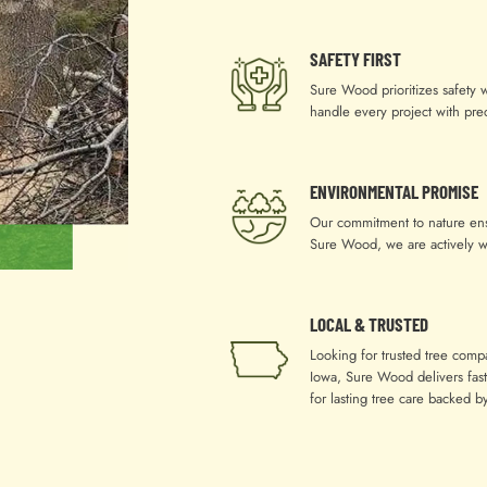
SAFETY FIRST
Sure Wood prioritizes safety 
handle every project with pre
ENVIRONMENTAL PROMISE
Our commitment to nature ensu
Sure Wood, we are actively w
LOCAL & TRUSTED
Looking for trusted tree comp
Iowa, Sure Wood delivers fast,
for lasting tree care backed 