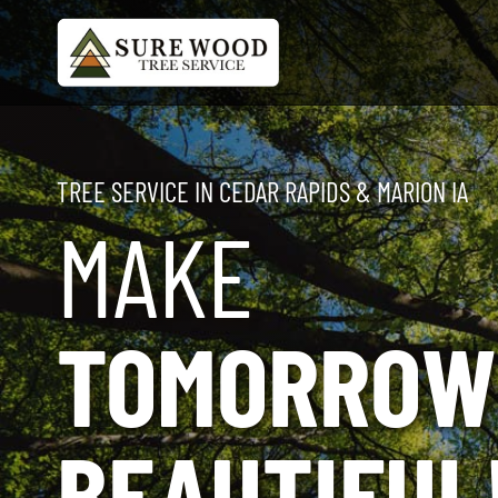
Skip
to
content
TREE SERVICE IN CEDAR RAPIDS & MARION IA
MAKE
TOMORROW
BEAUTIFUL