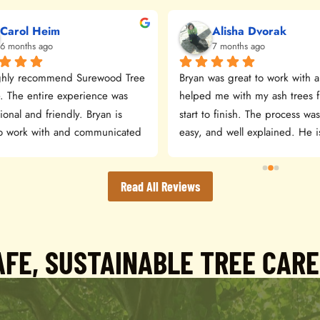
Carol Heim
Alisha Dvorak
6 months ago
7 months ago
hly recommend Surewood Tree 
Bryan was great to work with a
. The entire experience was 
helped me with my ash trees f
ional and friendly. Bryan is 
start to finish. The process was
to work with and communicated 
easy, and well explained. He is
y. The estimate was detailed 
kind and professional—I highly
sonable. The crew arrived 
recommend Sure Wood Tree S
xpected and did a great job. 
Read All Reviews
leaned everything up when 
ed. The equipment did leave 
ts/tracks in the yard but 
FE, SUSTAINABLE TREE CAR
y the grass will fill in again in 
ring!