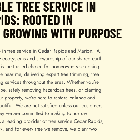
LE TREE SERVICE IN
IDS: ROOTED IN
, GROWING WITH PURPOSE
 in tree service in Cedar Rapids and Marion, IA,
y ecosystems and stewardship of our shared earth,
is the trusted choice for homeowners searching
ce near me, delivering expert tree trimming, tree
ng services throughout the area. Whether you’re
pe, safely removing hazardous trees, or planting
r property, we’re here to restore balance and
tiful. We are not satisfied unless our customers
say we are committed to making tomorrow
s a leading provider of tree service Cedar Rapids,
k, and for every tree we remove, we plant two