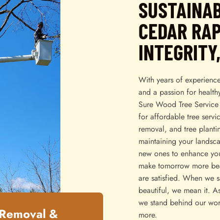
SUSTAINAB
CEDAR RAP
INTEGRITY
With years of experience
and a passion for health
Sure Wood Tree Service 
for affordable tree servi
removal, and tree planti
maintaining your landsca
new ones to enhance you
make tomorrow more beau
are satisfied. When we 
beautiful, we mean it. A
we stand behind our wor
 Removal &
more.