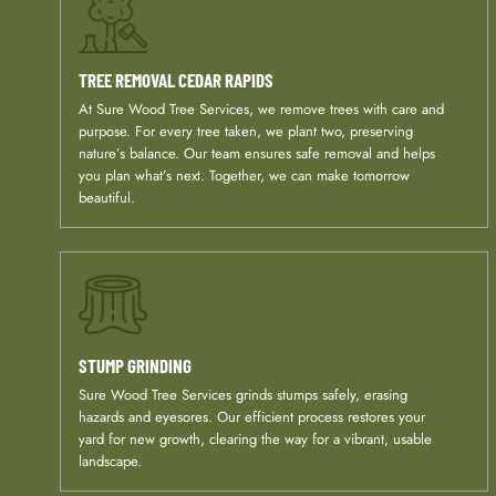
TREE REMOVAL
CEDAR RAPIDS
At Sure Wood Tree Services, we remove trees with care and
purpose. For every tree taken, we plant two, preserving
nature’s balance. Our team ensures safe removal and helps
you plan what’s next. Together, we can make tomorrow
beautiful.
STUMP GRINDING
Sure Wood Tree Services grinds stumps safely, erasing
hazards and eyesores. Our efficient process restores your
yard for new growth, clearing the way for a vibrant, usable
landscape.