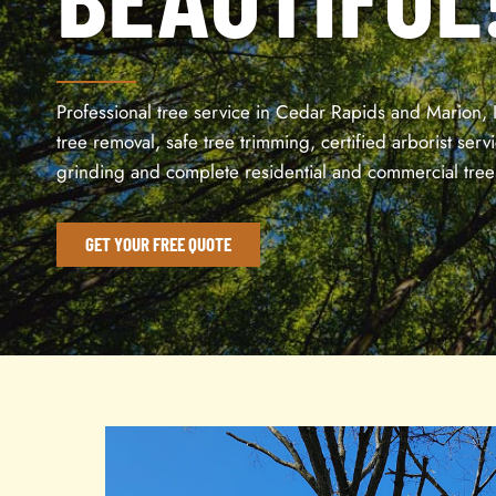
Professional tree service in Cedar Rapids and Marion, 
tree removal, safe tree trimming, certified arborist serv
grinding and complete residential and commercial tree
GET YOUR FREE QUOTE