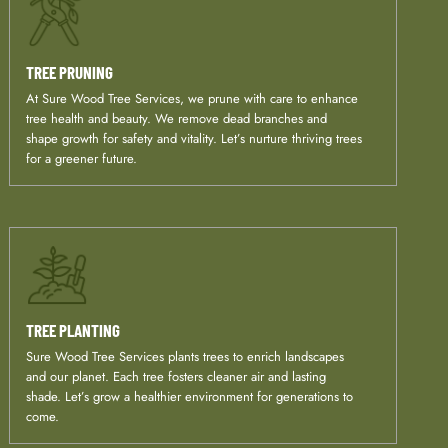
TREE PRUNING
At Sure Wood Tree Services, we prune with care to enhance
tree health and beauty. We remove dead branches and
shape growth for safety and vitality. Let’s nurture thriving trees
for a greener future.
TREE PLANTING
Sure Wood Tree Services plants trees to enrich landscapes
and our planet. Each tree fosters cleaner air and lasting
shade. Let’s grow a healthier environment for generations to
come.