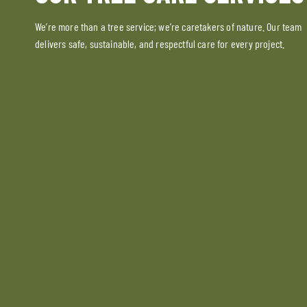
We’re more than a tree service; we’re caretakers of nature. Our team
delivers safe, sustainable, and respectful care for every project.