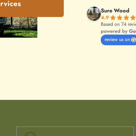
rvices
Sure Wood
4.9
Based on 74 rev
powered by
G
o
review us on