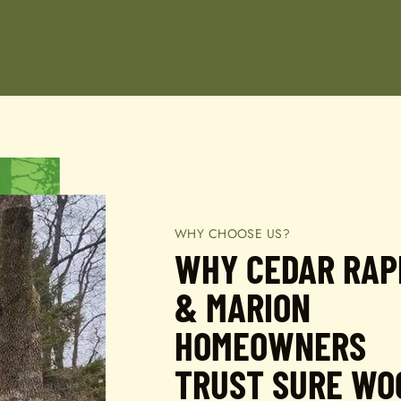
WHY CHOOSE US?
WHY CEDAR RAP
& MARION
HOMEOWNERS
TRUST SURE WO