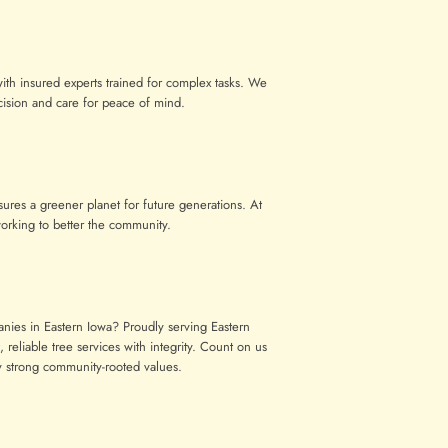
with insured experts trained for complex tasks. We
cision and care for peace of mind.
res a greener planet for future generations. At
orking to better the community.
anies in Eastern Iowa? Proudly serving Eastern
 reliable tree services with integrity. Count on us
by strong community-rooted values.