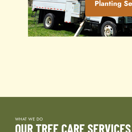
Planting Se
WHAT WE DO
OUR TREE CARE SERVICES