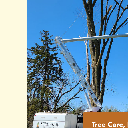
Tree Care,