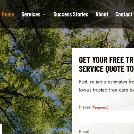
Home
Services
Success Stories
About
Contact
GET YOUR FREE TR
SERVICE QUOTE T
Fast, reliable estimates f
Iowa’s trusted tree care e
Name
(Required)
!
Email