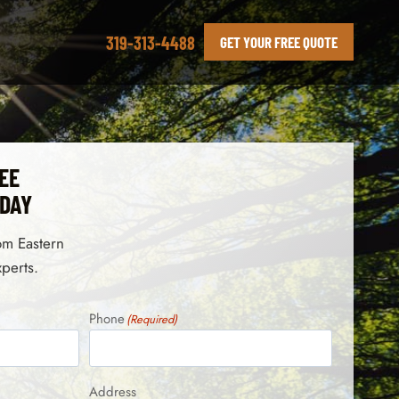
319-313-4488
GET YOUR FREE QUOTE
EE
ODAY
rom Eastern
xperts.
Phone
(Required)
Address