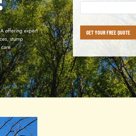
IA offering expert
GET YOUR FREE QUOTE
ices, stump
 care.