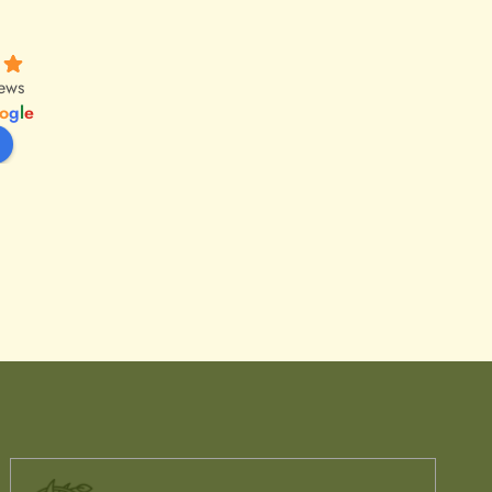
iews
o
g
l
e