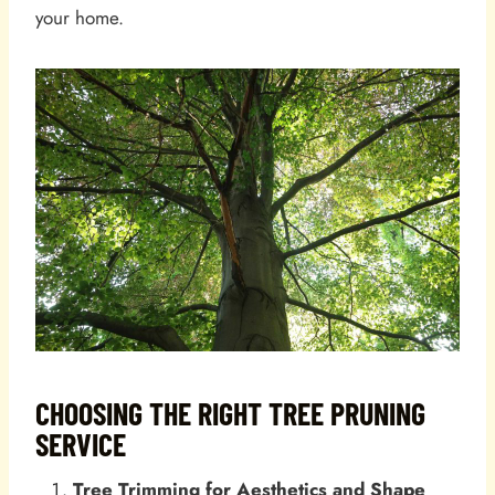
your home.
CHOOSING THE RIGHT TREE PRUNING
SERVICE
Tree Trimming for Aesthetics and Shape