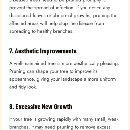
prevent the spread of infection. If you notice any
discolored leaves or abnormal growths, pruning the
affected areas will help stop the disease from
spreading to healthy branches.
7. Aesthetic Improvements
A well-maintained tree is more aesthetically pleasing.
Pruning can shape your tree to improve its
appearance, giving your landscape a more uniform
and tidy look.
8. Excessive New Growth
If your tree is growing rapidly with many small, weak
branches, it may need pruning to remove excess