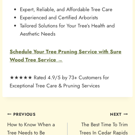
Expert, Reliable, and Affordable Tree Care
Experienced and Certified Arborists
Tailored Solutions for Your Tree’s Health and
Aesthetic Needs
Schedule Your Tree Pruning Service with Sure
Wood Tree Service →
★★★★★ Rated 4.9/5 by 73+ Customers for
Exceptional Tree Care & Pruning Services
POST
PREVIOUS
NEXT
NAVIGATION
How to Know When a
The Best Time To Trim
Tree Needs to Be
Trees In Cedar Rapids