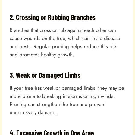
2. Crossing or Rubbing Branches
Branches that cross or rub against each other can
cause wounds on the tree, which can invite disease
and pests. Regular pruning helps reduce this risk
and promotes healthy growth.
3. Weak or Damaged Limbs
If your tree has weak or damaged limbs, they may be
more prone to breaking in storms or high winds.
Pruning can strengthen the tree and prevent
unnecessary damage.
4. Excessive Growth in One Area