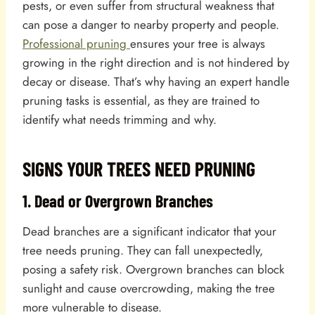
pests, or even suffer from structural weakness that
can pose a danger to nearby property and people.
Professional pruning
ensures your tree is always
growing in the right direction and is not hindered by
decay or disease. That’s why having an expert handle
pruning tasks is essential, as they are trained to
identify what needs trimming and why.
SIGNS YOUR TREES NEED PRUNING
1. Dead or Overgrown Branches
Dead branches are a significant indicator that your
tree needs pruning. They can fall unexpectedly,
posing a safety risk. Overgrown branches can block
sunlight and cause overcrowding, making the tree
more vulnerable to disease.