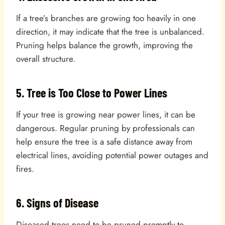
If a tree’s branches are growing too heavily in one
direction, it may indicate that the tree is unbalanced.
Pruning helps balance the growth, improving the
overall structure.
5. Tree is Too Close to Power Lines
If your tree is growing near power lines, it can be
dangerous. Regular pruning by professionals can
help ensure the tree is a safe distance away from
electrical lines, avoiding potential power outages and
fires.
6. Signs of Disease
Diseased trees need to be pruned promptly to