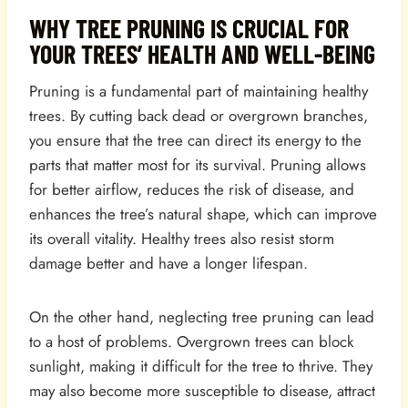
WHY TREE PRUNING IS CRUCIAL FOR
YOUR TREES’ HEALTH AND WELL-BEING
Pruning is a fundamental part of maintaining healthy
trees. By cutting back dead or overgrown branches,
you ensure that the tree can direct its energy to the
parts that matter most for its survival. Pruning allows
for better airflow, reduces the risk of disease, and
enhances the tree’s natural shape, which can improve
its overall vitality. Healthy trees also resist storm
damage better and have a longer lifespan.
On the other hand, neglecting tree pruning can lead
to a host of problems. Overgrown trees can block
sunlight, making it difficult for the tree to thrive. They
may also become more susceptible to disease, attract