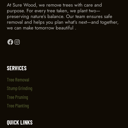
At Sure Wood, we remove trees with care and
purpose. For every tree taken, we plant two—
preserving nature’s balance. Our team ensures safe
removal and helps you plan what’s next—and together,
we can make tomorrow beautiful .
Facebook
Instagram
SERVICES
Tree Removal
Stump Grinding
Tree Pruning
Tree Planting
QUICK LINKS