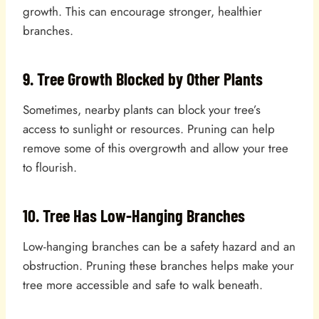
growth. This can encourage stronger, healthier
branches.
9. Tree Growth Blocked by Other Plants
Sometimes, nearby plants can block your tree’s
access to sunlight or resources. Pruning can help
remove some of this overgrowth and allow your tree
to flourish.
10. Tree Has Low-Hanging Branches
Low-hanging branches can be a safety hazard and an
obstruction. Pruning these branches helps make your
tree more accessible and safe to walk beneath.