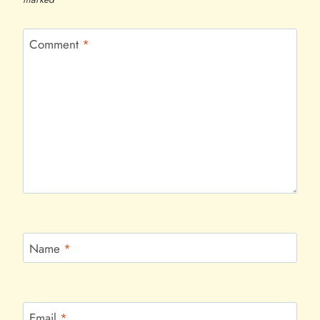
Comment
*
Name
*
Email
*