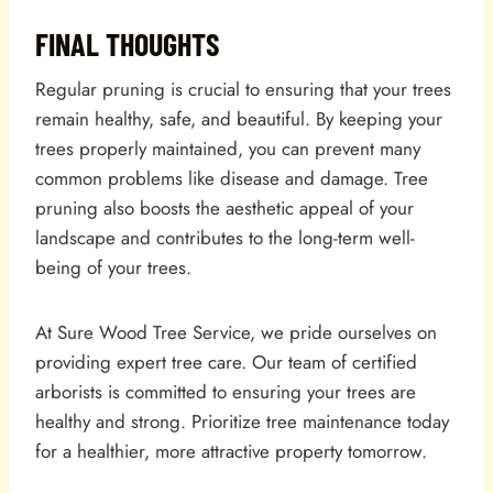
FINAL THOUGHTS
Regular pruning is crucial to ensuring that your trees
remain healthy, safe, and beautiful. By keeping your
trees properly maintained, you can prevent many
common problems like disease and damage. Tree
pruning also boosts the aesthetic appeal of your
landscape and contributes to the long-term well-
being of your trees.
At Sure Wood Tree Service, we pride ourselves on
providing expert tree care. Our team of certified
arborists is committed to ensuring your trees are
healthy and strong. Prioritize tree maintenance today
for a healthier, more attractive property tomorrow.