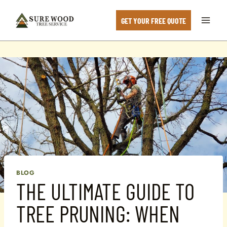
Skip
to
GET YOUR FREE QUOTE
content
BLOG
THE ULTIMATE GUIDE TO
TREE PRUNING: WHEN