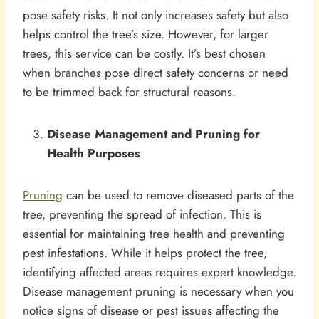
pose safety risks. It not only increases safety but also
helps control the tree’s size. However, for larger
trees, this service can be costly. It’s best chosen
when branches pose direct safety concerns or need
to be trimmed back for structural reasons.
Disease Management and Pruning for
Health Purposes
Pruning
can be used to remove diseased parts of the
tree, preventing the spread of infection. This is
essential for maintaining tree health and preventing
pest infestations. While it helps protect the tree,
identifying affected areas requires expert knowledge.
Disease management pruning is necessary when you
notice signs of disease or pest issues affecting the