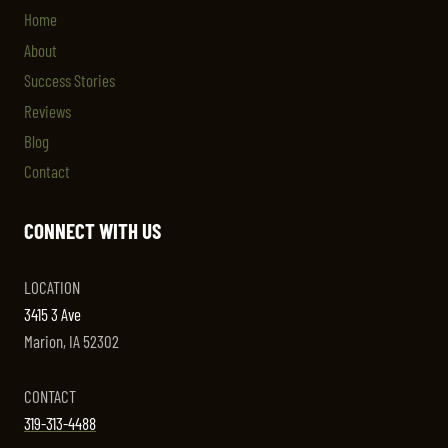
Home
About
Success Stories
Reviews
Blog
Contact
CONNECT WITH US
LOCATION
3415 3 Ave
Marion, IA 52302
CONTACT
319-313-4488