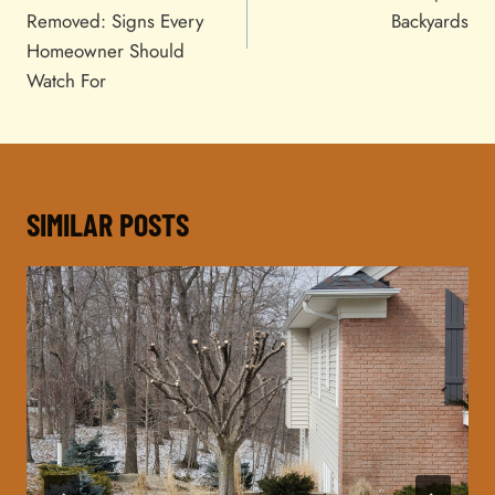
Removed: Signs Every
Backyards
Homeowner Should
Watch For
SIMILAR POSTS