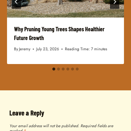
Why Pruning Young Trees Shapes Healthier
Future Growth
By
Jeremy
July 23, 2026
Reading Time:
7
minutes
Leave a Reply
Your email address will not be published.
Required fields are
marked
*