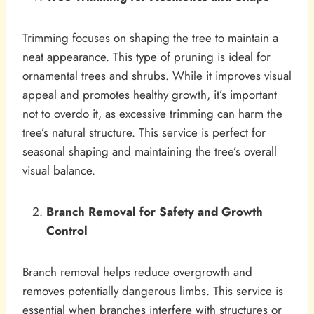
Trimming focuses on shaping the tree to maintain a
neat appearance. This type of pruning is ideal for
ornamental trees and shrubs. While it improves visual
appeal and promotes healthy growth, it’s important
not to overdo it, as excessive trimming can harm the
tree’s natural structure. This service is perfect for
seasonal shaping and maintaining the tree’s overall
visual balance.
Branch Removal for Safety and Growth
Control
Branch removal helps reduce overgrowth and
removes potentially dangerous limbs. This service is
essential when branches interfere with structures or