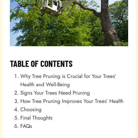
TABLE OF CONTENTS
Why Tree Pruning is Crucial for Your Trees’
Health and Well-Being
Signs Your Trees Need Pruning
How Tree Pruning Improves Your Trees’ Health
Choosing
Final Thoughts
FAQs