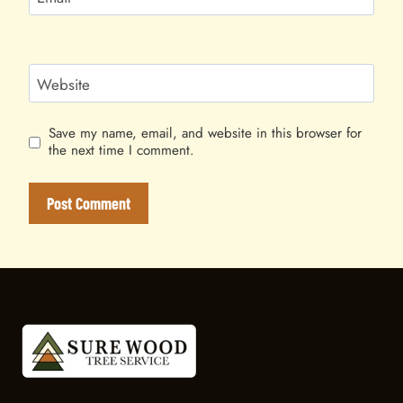
Website
Save my name, email, and website in this browser for
the next time I comment.