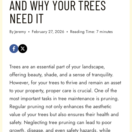
AND WHY YOUR TREES
NEED IT
By
Jeremy
February 27, 2026
Reading Time:
7
minutes
Trees are an essential part of your landscape,
offering beauty, shade, and a sense of tranquility.
However, for your trees to thrive and remain an asset
to your property, proper care is crucial. One of the
most important tasks in tree maintenance is pruning.
Regular pruning not only enhances the aesthetic
value of your trees but also ensures their health and
safety. Neglecting tree pruning can lead to poor
growth, disease, and even safety hazards, while