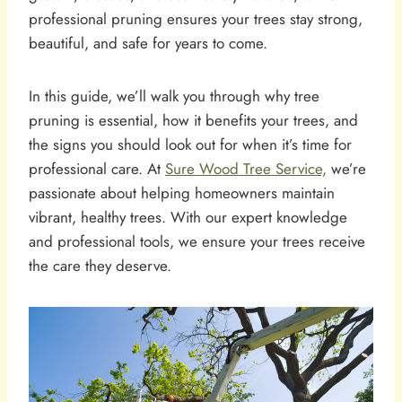
professional pruning ensures your trees stay strong,
beautiful, and safe for years to come.
In this guide, we’ll walk you through why tree
pruning is essential, how it benefits your trees, and
the signs you should look out for when it’s time for
professional care. At
Sure Wood Tree Service,
we’re
passionate about helping homeowners maintain
vibrant, healthy trees. With our expert knowledge
and professional tools, we ensure your trees receive
the care they deserve.