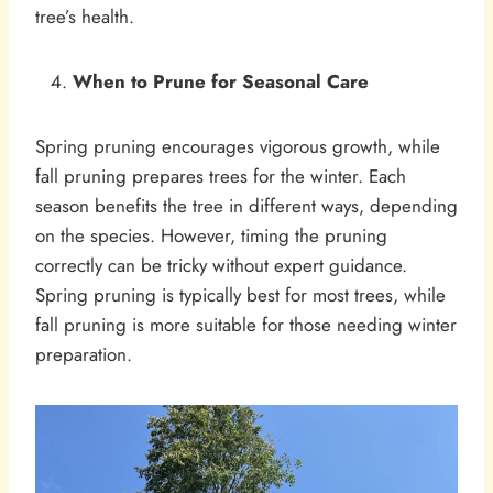
tree’s health.
When to Prune for Seasonal Care
Spring pruning encourages vigorous growth, while
fall pruning prepares trees for the winter. Each
season benefits the tree in different ways, depending
on the species. However, timing the pruning
correctly can be tricky without expert guidance.
Spring pruning is typically best for most trees, while
fall pruning is more suitable for those needing winter
preparation.