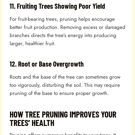
11. Fruiting Trees Showing Poor Yield
For fruit-bearing trees, pruning helps encourage
better fruit production. Removing excess or damaged
branches directs the tree’s energy into producing
larger, healthier fruit.
12. Root or Base Overgrowth
Roots and the base of the tree can sometimes grow
too vigorously, disturbing the soil. This may require
pruning of the base to ensure proper growth.
HOW TREE PRUNING IMPROVES YOUR
TREES’ HEALTH