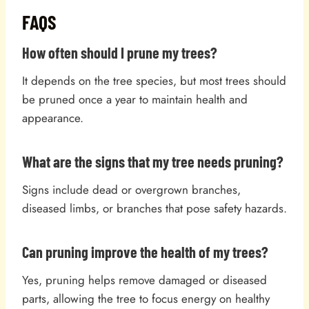
FAQS
How often should I prune my trees?
It depends on the tree species, but most trees should
be pruned once a year to maintain health and
appearance.
What are the signs that my tree needs pruning?
Signs include dead or overgrown branches,
diseased limbs, or branches that pose safety hazards.
Can pruning improve the health of my trees?
Yes, pruning helps remove damaged or diseased
parts, allowing the tree to focus energy on healthy