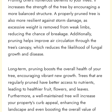
Pruning offers numerous benefits to your trees. It
increases the strength of the tree by encouraging a
more balanced structure. A properly pruned tree is
also more resilient against storm damage, as
excessive weight is removed from weak limbs,
reducing the chance of breakage. Additionally,
pruning helps improve air circulation through the
tree’s canopy, which reduces the likelihood of fungal
growth and disease.
Long-term, pruning boosts the overall health of your
tree, encouraging vibrant new growth. Trees that are
regularly pruned have better access to nutrients,
leading to healthier fruit, flowers, and leaves.
Furthermore, a well-maintained tree will increase
your property’s curb appeal, enhancing the
landscape and even boosting the overall value of