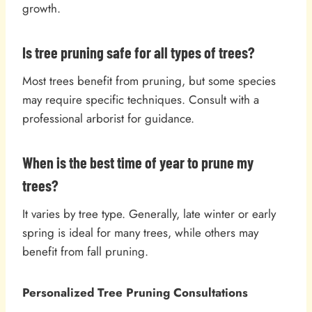
growth.
Is tree pruning safe for all types of trees?
Most trees benefit from pruning, but some species
may require specific techniques. Consult with a
professional arborist for guidance.
When is the best time of year to prune my
trees?
It varies by tree type. Generally, late winter or early
spring is ideal for many trees, while others may
benefit from fall pruning.
Personalized Tree Pruning Consultations